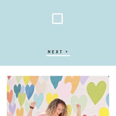
NEXT
>