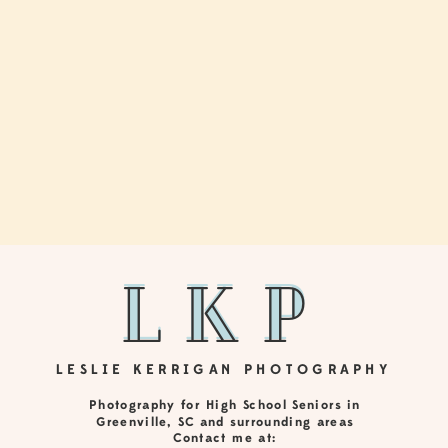
LkP
LKP
LESLIE KERRIGAN PHOTOGRAPHY
Photography for High School Seniors in
Greenville, SC and surrounding areas
Contact me at: