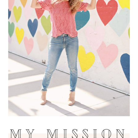
MY MISSION