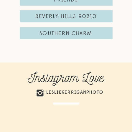
BEVERLY HILLS 90210
SOUTHERN CHARM
Instagram Love
LESLIEKERRIGANPHOTO