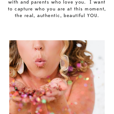
with and parents who love you. I want
to capture who you are at this moment,
the real, authentic, beautiful YOU.