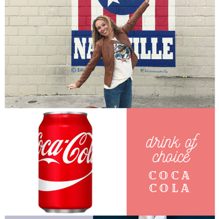
drink of
choice
Coca
cola