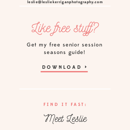
leslie@lesliekerriganphotography.com
Like free stuff?
Get my free senior session
seasons guide!
DOWNLOAD
>
FIND IT FAST:
Meet Leslie