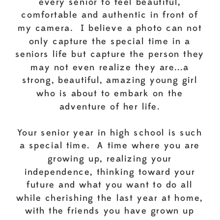
every senior to feel beautiful,
comfortable and authentic in front of
my camera. I believe a photo can not
only capture the special time in a
seniors life but capture the person they
may not even realize they are...a
strong, beautiful, amazing young girl
who is about to embark on the
adventure of her life.
Your senior year in high school is such
a special time. A time where you are
growing up, realizing your
independence, thinking toward your
future and what you want to do all
while cherishing the last year at home,
with the friends you have grown up