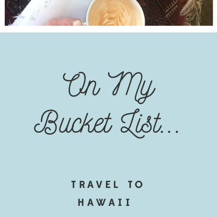
On My
Bucket List...
TRAVEL TO
HAWAII