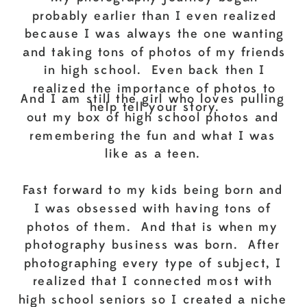
probably earlier than I even realized
because I was always the one wanting
and taking tons of photos of my friends
in high school. Even back then I
realized the importance of photos to
And I am still the girl who loves pulling
help tell your story.
out my box of high school photos and
remembering the fun and what I was
like as a teen.
Fast forward to my kids being born and
I was obsessed with having tons of
photos of them. And that is when my
photography business was born. After
photographing every type of subject, I
realized that I connected most with
high school seniors so I created a niche