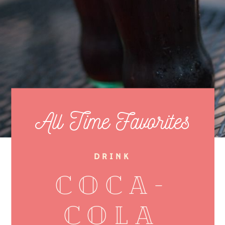
All Time Favorites
DRINK
Coca-
cola