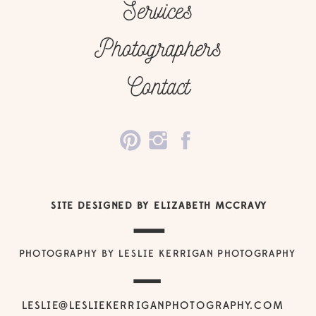
Services
Photographers
Contact
SITE DESIGNED BY ELIZABETH MCCRAVY
PHOTOGRAPHY BY LESLIE KERRIGAN PHOTOGRAPHY
LESLIE@LESLIEKERRIGANPHOTOGRAPHY.COM