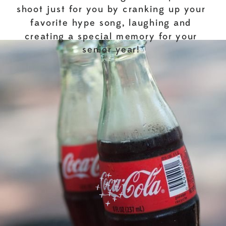
shoot just for you by cranking up your
favorite hype song, laughing and
creating a special memory for your
senior year!