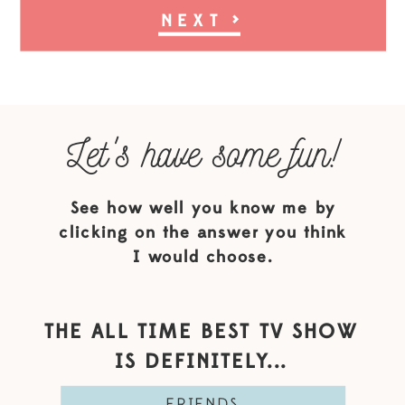
NEXT
>
Let's have some fun!
See how well you know me by
clicking on the answer you think
I would choose.
THE ALL TIME BEST TV SHOW
IS DEFINITELY...
FRIENDS