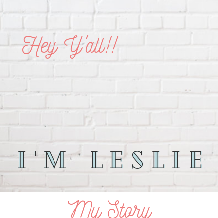
Hey Y'all!!
I'm leslie
I'm Leslie
My Story