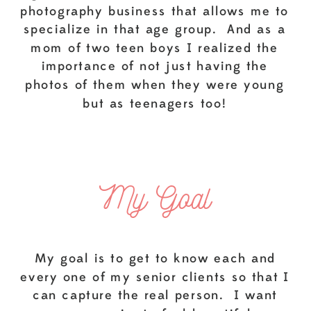
photography business that allows me to
specialize in that age group. And as a
mom of two teen boys I realized the
importance of not just having the
photos of them when they were young
but as teenagers too!
My Goal
My goal is to get to know each and
every one of my senior clients so that I
can capture the real person. I want