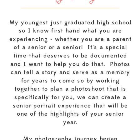
My youngest just graduated high school
so I know first hand what you are
experiencing - whether you are a parent
of a senior or a senior! It's a special
time that deserves to be documented
and I want to help you do that. Photos
can tell a story and serve as a memory
for years to come so by working
together to plan a photoshoot that is
specifically for you, we can create a
senior portrait experience that will be
one of the highlights of your senior
year.
My photography journey began