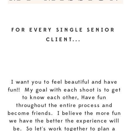
FOR EVERY SINGLE SENIOR
CLIENT...
I want you to feel beautiful and have
fun!! My goal with each shoot is to get
to know each other, Have fun
throughout the entire process and
become friends. I believe the more fun
we have the better the experience will
be. So let's work together to plan a