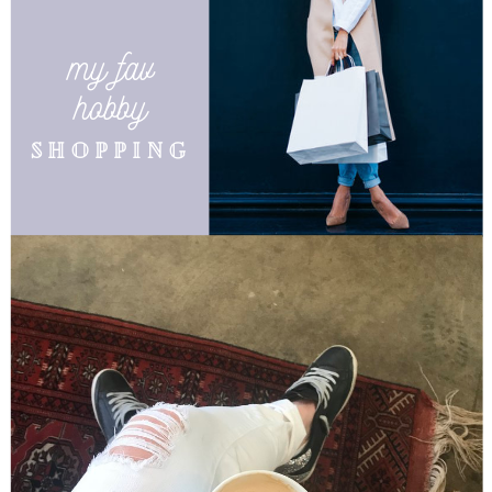
my fav
hobby
shopping